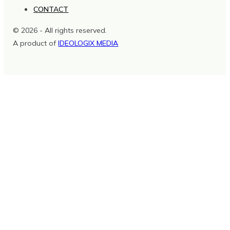
CONTACT
© 2026 - All rights reserved.
A product of
IDEOLOGIX MEDIA