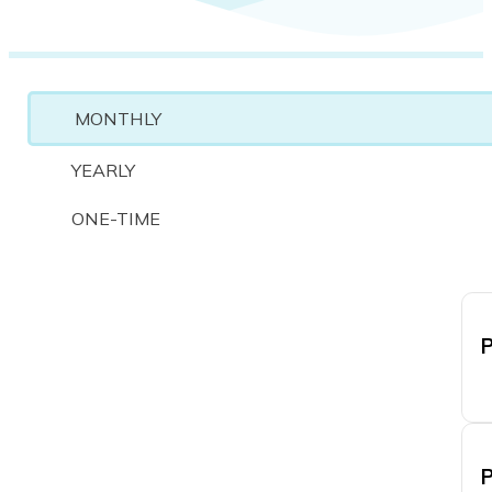
MONTHLY
YEARLY
ONE-TIME