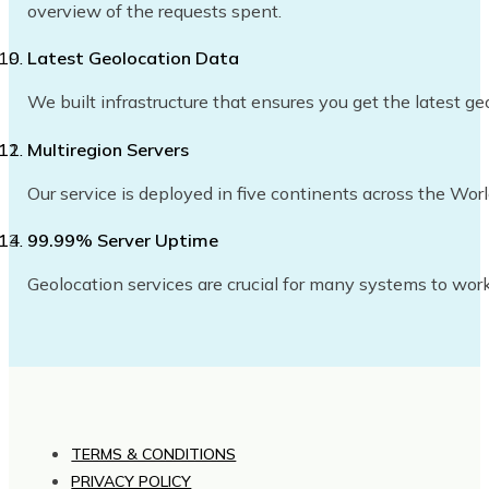
overview of the requests spent.
Latest Geolocation Data
We built infrastructure that ensures you get the latest ge
Multiregion Servers
Our service is deployed in five continents across the Wor
99.99% Server Uptime
Geolocation services are crucial for many systems to work
TERMS & CONDITIONS
PRIVACY POLICY