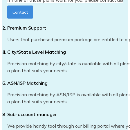
If none of those plans work for you, please contact us!
Contact
Premium Support
Users that purchased premium package are entitled to a p
City/State Level Matching
Precision matching by city/state is available with all plan
a plan that suits your needs.
ASN/ISP Matching
Precision matching by ASN/ISP is available with all plans 
a plan that suits your needs.
Sub-account manager
We provide handy tool through our billing portal where yo