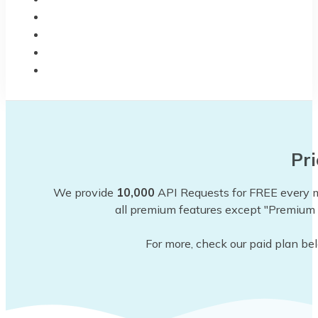
BLOG
CODEX
CHANGELOG
CONTACT
Pri
We provide
10,000
API Requests for FREE every mo
all premium features except "Premium 
For more, check our paid plan be