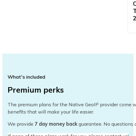
What's included
Premium perks
The premium plans for the Native GeoIP provider come 
benefits that will make your life easier.
We provide
7 day money back
guarantee. No questions 