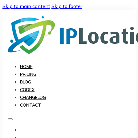
Skip to main content
Skip to footer
HOME
PRICING
BLOG
CODEX
CHANGELOG
CONTACT
HOME
PRICING