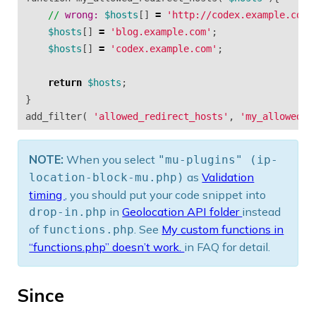
//
wrong: 
$hosts
[]
=
'http://codex.example.com'
$hosts
[]
=
'blog.example.com'
;
$hosts
[]
=
'codex.example.com'
;
return
$hosts
;
}
add_filter
(
'allowed_redirect_hosts'
,
'my_allowed_r
NOTE:
When you select
"mu-plugins" (ip-
as
Validation
location-block-mu.php)
timing
, you should put your code snippet into
in
Geolocation API folder
instead
drop-in.php
of
. See
My custom functions in
functions.php
“functions.php” doesn’t work.
in FAQ for detail.
Since