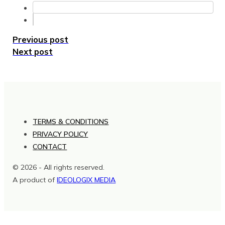
Previous post
Next post
TERMS & CONDITIONS
PRIVACY POLICY
CONTACT
© 2026 - All rights reserved.
A product of
IDEOLOGIX MEDIA