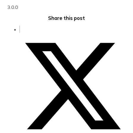
3.0.0
Share this post