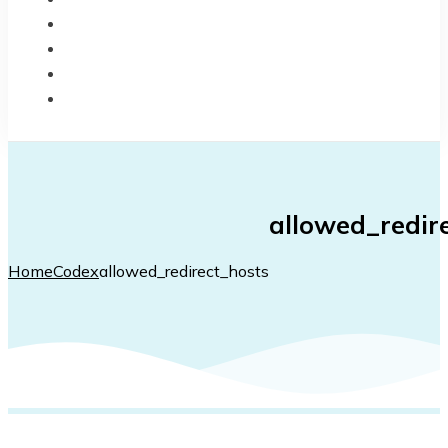
BLOG
CODEX
CHANGELOG
CONTACT
allowed_redir
Home
Codex
allowed_redirect_hosts