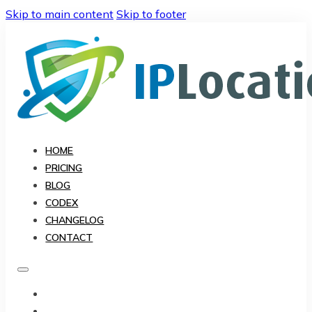
Skip to main content
Skip to footer
HOME
PRICING
BLOG
CODEX
CHANGELOG
CONTACT
HOME
PRICING