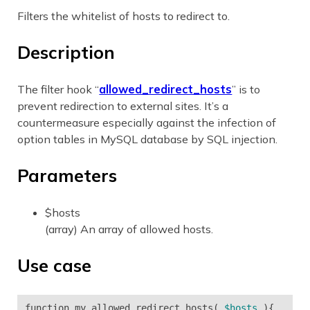
Filters the whitelist of hosts to redirect to.
Description
The filter hook “
allowed_redirect_hosts
” is to
prevent redirection to external sites. It’s a
countermeasure especially against the infection of
option tables in MySQL database by SQL injection.
Parameters
$hosts
(array) An array of allowed hosts.
Use case
function
my_allowed_redirect_hosts
(
$hosts
){